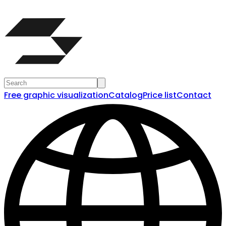
Free graphic visualization
Catalog
Price list
Contact