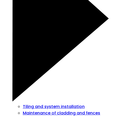
Tiling and system installation
Maintenance of cladding and fences