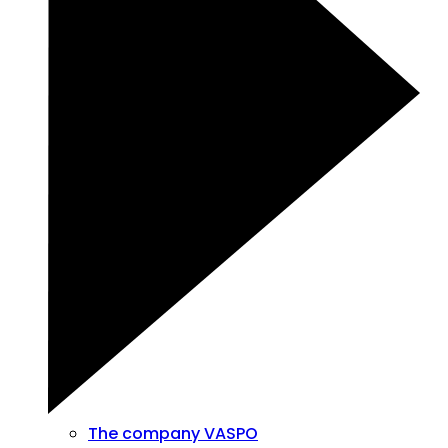
The company VASPO