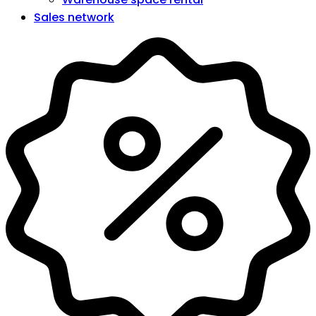
Sales network