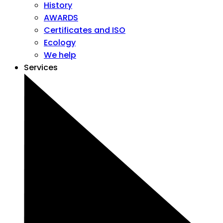
History
AWARDS
Certificates and ISO
Ecology
We help
Services