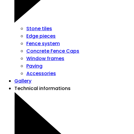
Stone tiles
Edge pieces
Fence system
Concrete Fence Caps
Window frames
Paving
Accessories
Gallery
Technical informations