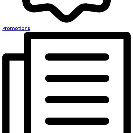
Promotions