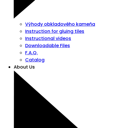
Výhody obkladového kameňa
Instruction for gluing tiles
Instructional videos
Downloadable Files
F.A.Q.
Catalog
About Us