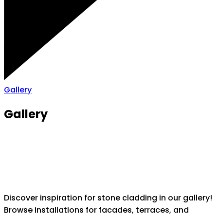
Gallery
Gallery
Discover inspiration for stone cladding in our gallery!
Browse installations for facades, terraces, and