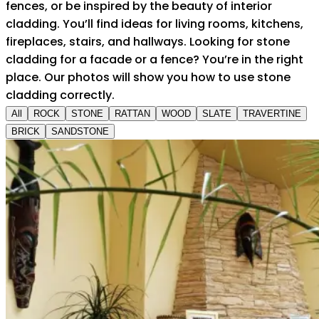
fences, or be inspired by the beauty of interior
cladding. You’ll find ideas for living rooms, kitchens,
fireplaces, stairs, and hallways. Looking for stone
cladding for a facade or a fence? You’re in the right
place. Our photos will show you how to use stone
cladding correctly.
All
ROCK
STONE
RATTAN
WOOD
SLATE
TRAVERTINE
BRICK
SANDSTONE