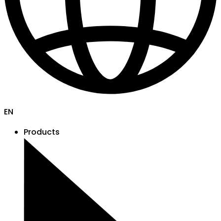
EN
Products