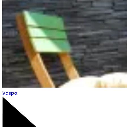
Vaspo