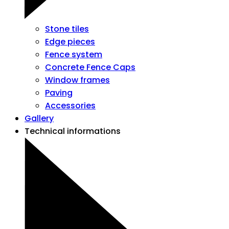
Stone tiles
Edge pieces
Fence system
Concrete Fence Caps
Window frames
Paving
Accessories
Gallery
Technical informations