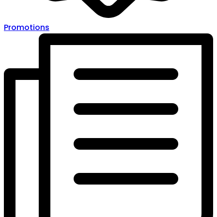
Promotions