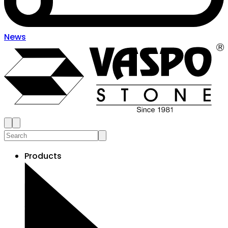
News
Products