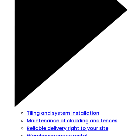
Tiling and system installation
Maintenance of cladding and fences
Reliable delivery right to your site
Warehouse space rental