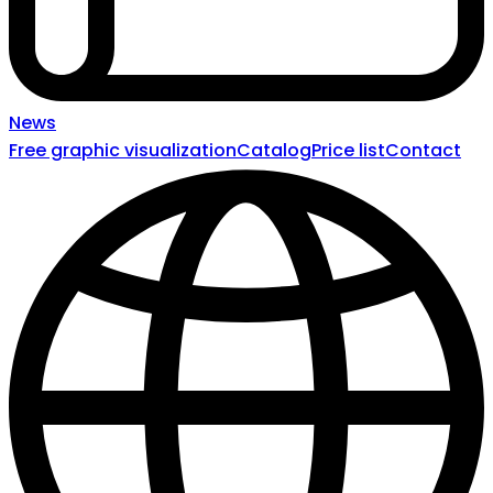
News
Free graphic visualization
Catalog
Price list
Contact