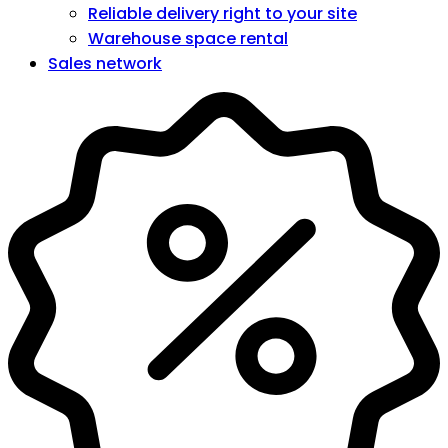
Reliable delivery right to your site
Warehouse space rental
Sales network