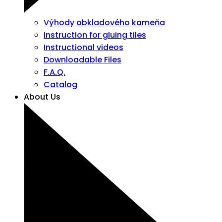
Výhody obkladového kameňa
Instruction for gluing tiles
Instructional videos
Downloadable Files
F.A.Q.
Catalog
About Us