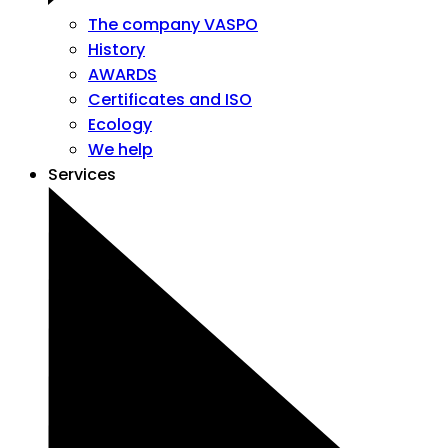
The company VASPO
History
AWARDS
Certificates and ISO
Ecology
We help
Services