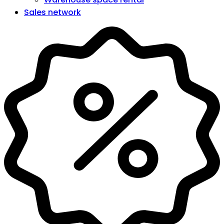
Sales network