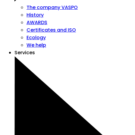
The company VASPO
History
AWARDS
Certificates and ISO
Ecology
We help
Services