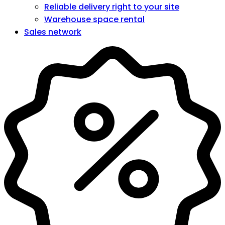
Reliable delivery right to your site
Warehouse space rental
Sales network