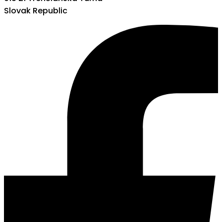
Slovak Republic