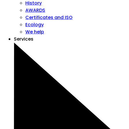
History
AWARDS
Certificates and ISO
Ecology
We help
Services