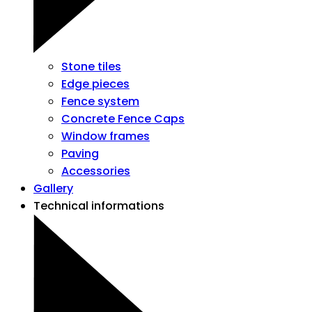
Stone tiles
Edge pieces
Fence system
Concrete Fence Caps
Window frames
Paving
Accessories
Gallery
Technical informations