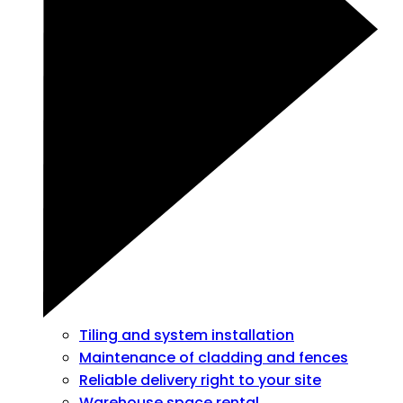
Tiling and system installation
Maintenance of cladding and fences
Reliable delivery right to your site
Warehouse space rental