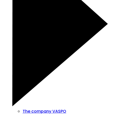
The company VASPO