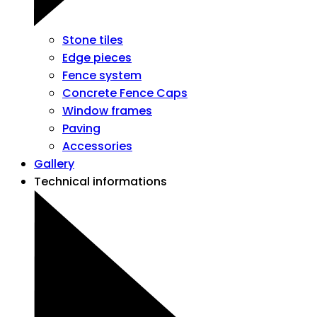
Stone tiles
Edge pieces
Fence system
Concrete Fence Caps
Window frames
Paving
Accessories
Gallery
Technical informations