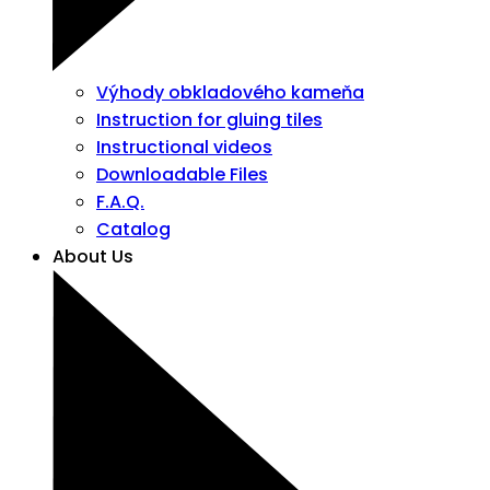
Výhody obkladového kameňa
Instruction for gluing tiles
Instructional videos
Downloadable Files
F.A.Q.
Catalog
About Us