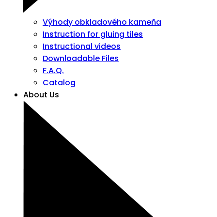
Výhody obkladového kameňa
Instruction for gluing tiles
Instructional videos
Downloadable Files
F.A.Q.
Catalog
About Us