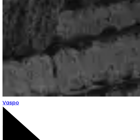
Vaspo