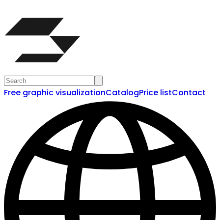
Free graphic visualization
Catalog
Price list
Contact