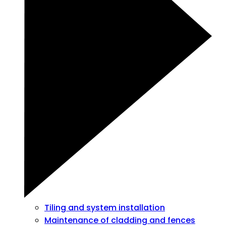
Tiling and system installation
Maintenance of cladding and fences