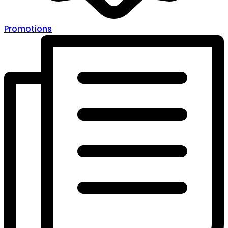
Promotions