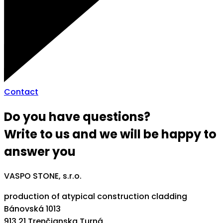
Contact
Do you have questions?
Write to us and we will be happy to
answer you
VASPO STONE, s.r.o.
production of atypical construction cladding
Bánovská 1013
913 21 Trenčianska Turná