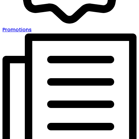
Promotions