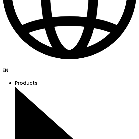
EN
Products