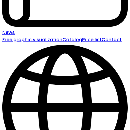
News
Free graphic visualization
Catalog
Price list
Contact