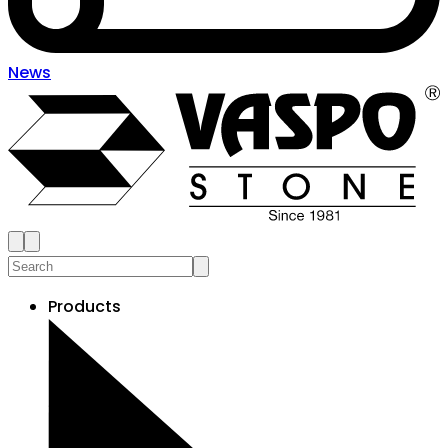
News
Products