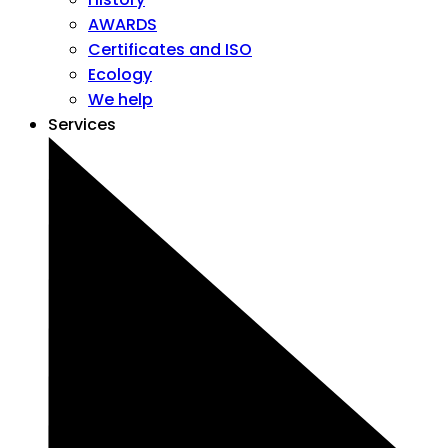
AWARDS
Certificates and ISO
Ecology
We help
Services