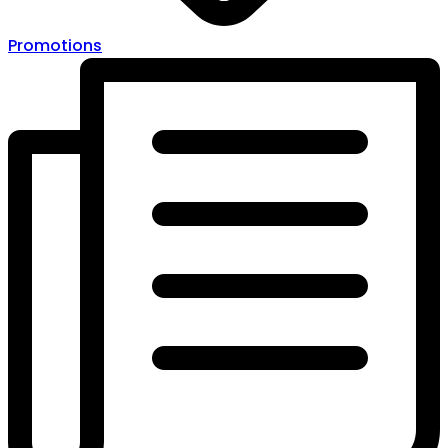
Promotions