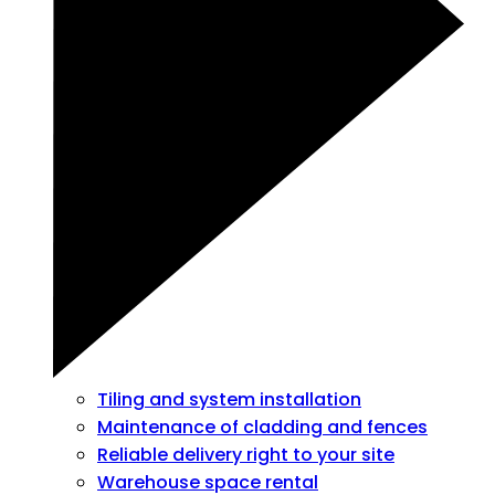
Tiling and system installation
Maintenance of cladding and fences
Reliable delivery right to your site
Warehouse space rental