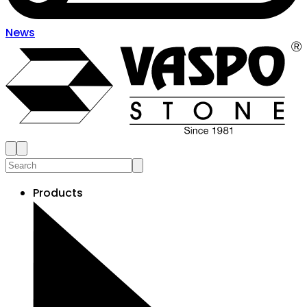
News
Products