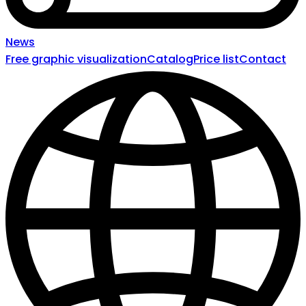
News
Free graphic visualization
Catalog
Price list
Contact