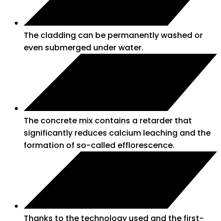
The cladding can be permanently washed or
even submerged under water.
The concrete mix contains a retarder that
significantly reduces calcium leaching and the
formation of so-called efflorescence.
Thanks to the technology used and the first-