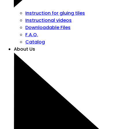
Instruction for gluing tiles
Instructional videos
Downloadable Files
F.A.Q.
Catalog
About Us