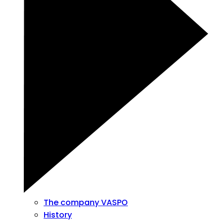
The company VASPO
History