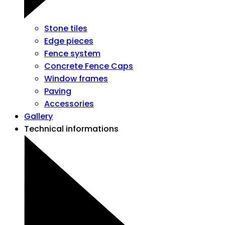
Stone tiles
Edge pieces
Fence system
Concrete Fence Caps
Window frames
Paving
Accessories
Gallery
Technical informations