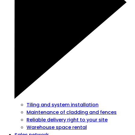
Tiling and system installation
Maintenance of cladding and fences
Reliable delivery right to your site
Warehouse space rental
Sales network