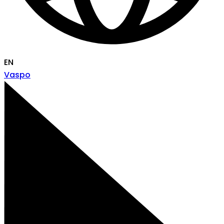
EN
Vaspo