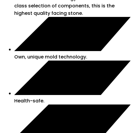
class selection of components, this is the
highest quality facing stone.
Own, unique mold technology.
Health-safe.