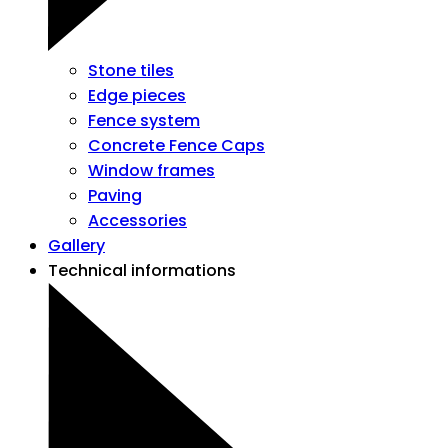
Stone tiles
Edge pieces
Fence system
Concrete Fence Caps
Window frames
Paving
Accessories
Gallery
Technical informations