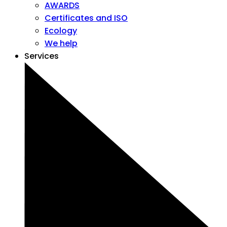
AWARDS
Certificates and ISO
Ecology
We help
Services