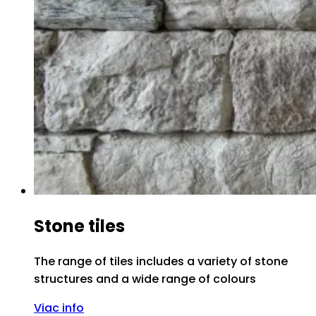
Stone tiles
The range of tiles includes a variety of stone
structures and a wide range of colours
Viac info