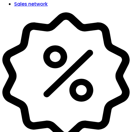
Sales network