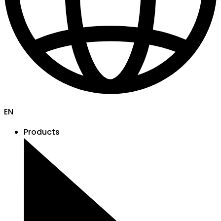
EN
Products