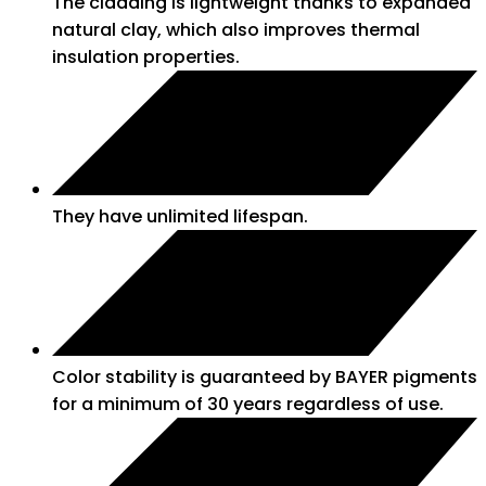
The cladding is lightweight thanks to expanded
natural clay, which also improves thermal
insulation properties.
They have unlimited lifespan.
Color stability is guaranteed by BAYER pigments
for a minimum of 30 years regardless of use.