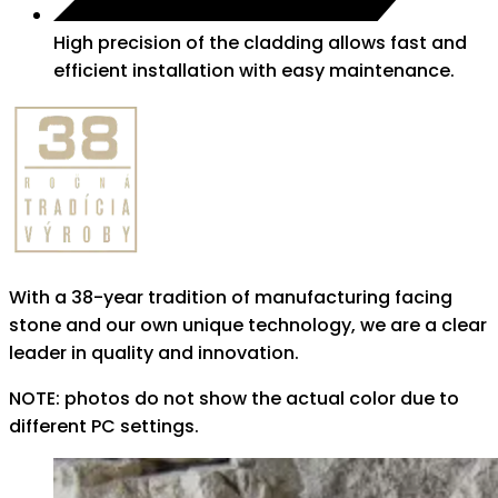
High precision of the cladding allows fast and
efficient installation with easy maintenance.
With a 38-year tradition of manufacturing facing
stone and our own unique technology, we are a clear
leader in quality and innovation.
NOTE: photos do not show the actual color due to
different PC settings.