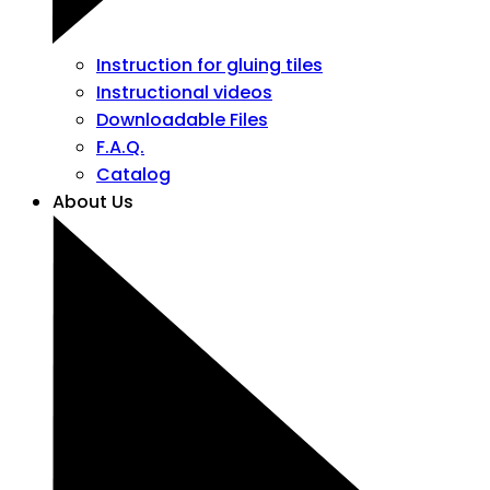
Instruction for gluing tiles
Instructional videos
Downloadable Files
F.A.Q.
Catalog
About Us