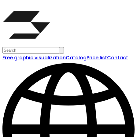
Free graphic visualization
Catalog
Price list
Contact