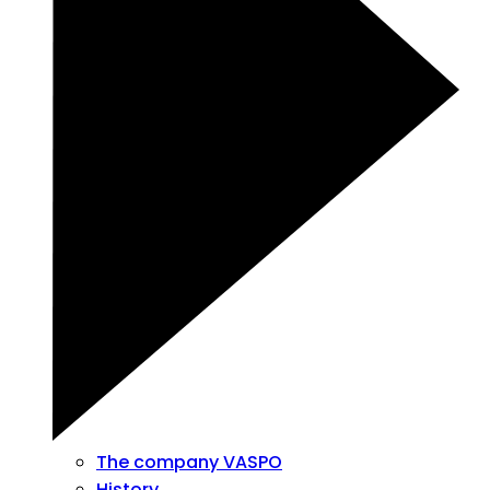
The company VASPO
History