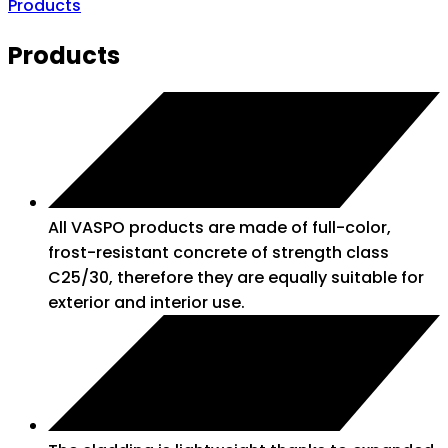
Products
Products
All VASPO products are made of full-color,
frost-resistant concrete of strength class
C25/30, therefore they are equally suitable for
exterior and interior use.