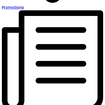
Promotions